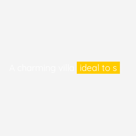
A charming villa
ideal to
|