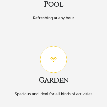
Pool
Refreshing at any hour
Garden
Spacious and ideal for all kinds of activities