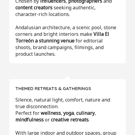
Chosen by
influencers
,
photographers
and
content creators
seeking authentic,
character-rich locations.
Andalusian architecture, a scenic pool, stone
corners and bright interiors make
Villa El
Torreón a stunning venue
for editorial
shoots, brand campaigns, filmings, and
product launches.
THEMED RETREATS & GATHERINGS
Silence, natural light, comfort, nature and
true disconnection.
Perfect for
wellness
,
yoga
,
culinary
,
mindfulness
or
creative retreats
.
With large indoor and outdoor spaces, group