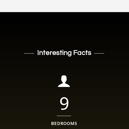
Interesting Facts
9
BEDROOMS