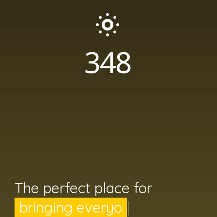
365
DAYS OF SUNSHINE
The perfect place for
bringing everyone toge
|