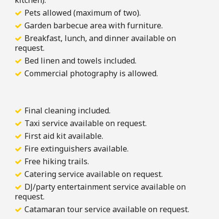
kitchen).
Pets allowed (maximum of two).
Garden barbecue area with furniture.
Breakfast, lunch, and dinner available on
request.
Bed linen and towels included.
Commercial photography is allowed.
Final cleaning included.
Taxi service available on request.
First aid kit available.
Fire extinguishers available.
Free hiking trails.
Catering service available on request.
DJ/party entertainment service available on
request.
Catamaran tour service available on request.