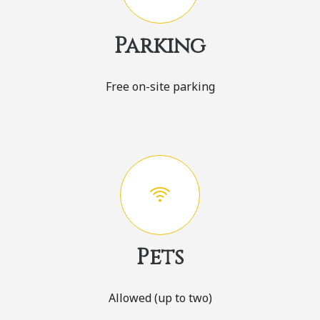
Parking
Free on-site parking
Pets
Allowed (up to two)