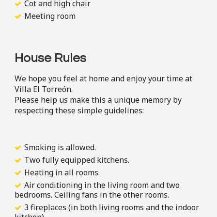
Cot and high chair
Meeting room
House Rules
We hope you feel at home and enjoy your time at
Villa El Torreón.
Please help us make this a unique memory by
respecting these simple guidelines:
Smoking is allowed.
Two fully equipped kitchens.
Heating in all rooms.
Air conditioning in the living room and two
bedrooms. Ceiling fans in the other rooms.
3 fireplaces (in both living rooms and the indoor