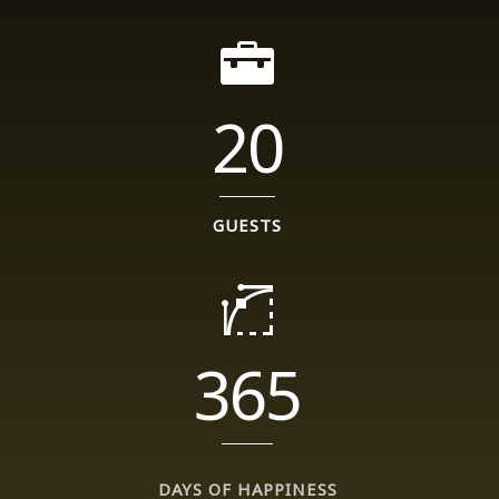
20
GUESTS
365
DAYS OF HAPPINESS