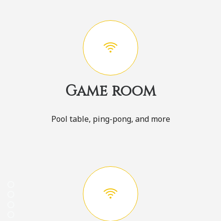
Game room
Pool table, ping-pong, and more