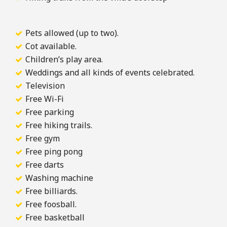
Pets allowed (up to two).
Cot available.
Children’s play area.
Weddings and all kinds of events celebrated.
Television
Free Wi-Fi
Free parking
Free hiking trails.
Free gym
Free ping pong
Free darts
Washing machine
Free billiards.
Free foosball.
Free basketball