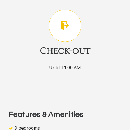
Check-out
Until 11:00 AM
Features & Amenities
9 bedrooms