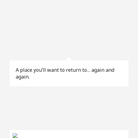
A place you’ll want to return to… again and
again.