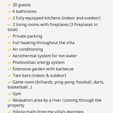
20 guests
6 bathrooms
2 fully equipped kitchens (indoor and outdoor)
2 living rooms with fireplaces (3 fireplaces in
total)
Private parking
Full heating throughout the villa
Air conditioning
Aerothermal system for hot water
Photovoltaic energy system
Extensive garden with barbecue
Two bars (indoor & outdoor)
Game room (billiards, ping-pong, foosball, darts,
basketball…)
Gym
Relaxation area by a river running through the
property
Hiking trails from the villa’s doorstep