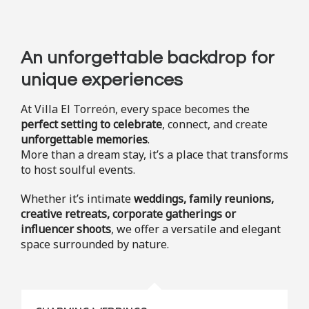
An unforgettable backdrop for
unique experiences
At Villa El Torreón, every space becomes the
perfect setting to celebrate
, connect, and create
unforgettable memories
.
More than a dream stay, it’s a place that transforms
to host soulful events.
Whether it’s intimate
weddings, family reunions,
creative retreats, corporate gatherings or
influencer shoots
, we offer a versatile and elegant
space surrounded by nature.