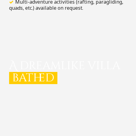
Multi-adventure activities (rafting, paragliding,
quads, etc.) available on request.
A dreamlike villa
bathed in light
|