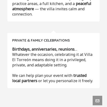
practice areas, a full kitchen, and a
peaceful
atmosphere
— the villa invites calm and
connection.
PRIVATE & FAMILY CELEBRATIONS
Birthdays, anniversaries, reunions
…
Whatever the occasion, celebrating it at Villa
El Torreón means doing it in a privileged,
private, and adaptable setting.
We can help plan your event with
trusted
local partners
or let you personalize it freely.