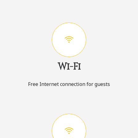
Wi-Fi
Free Internet connection for guests