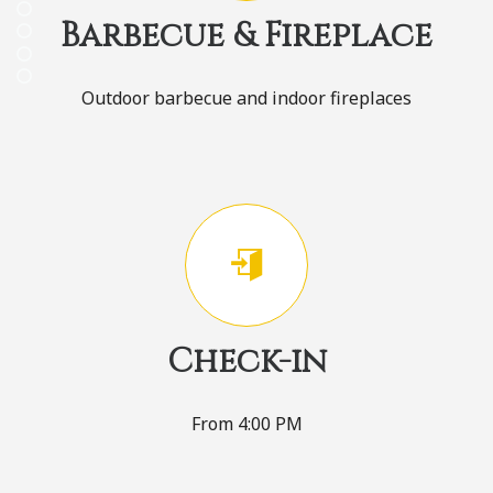
Barbecue & Fireplace
Outdoor barbecue and indoor fireplaces
Check-in
From 4:00 PM