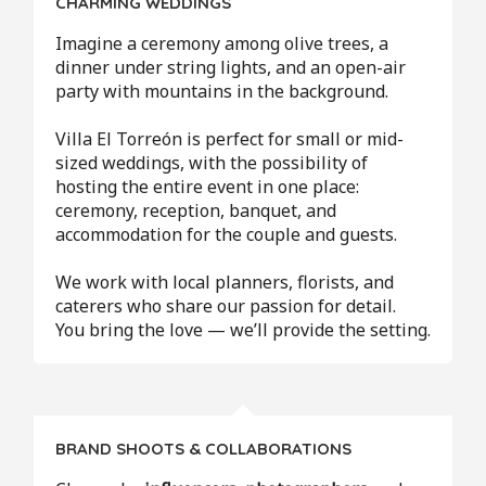
CHARMING WEDDINGS
Imagine a ceremony among olive trees, a
dinner under string lights, and an open-air
party with mountains in the background.
Villa El Torreón is perfect for small or mid-
sized weddings, with the possibility of
hosting the entire event in one place:
ceremony, reception, banquet, and
accommodation for the couple and guests.
We work with local planners, florists, and
caterers who share our passion for detail.
You bring the love — we’ll provide the setting.
BRAND SHOOTS & COLLABORATIONS